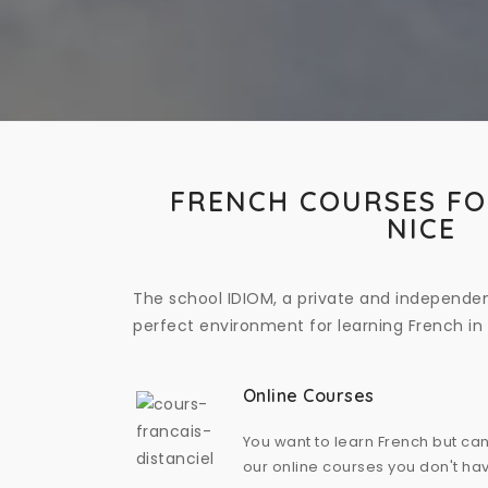
FRENCH COURSES FO
NICE
The school IDIOM, a private and independen
perfect environment for learning French in 
Online Courses
You want to learn French but can
our online courses you don't hav