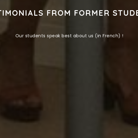
TIMONIALS FROM FORMER STUD
Our students speak best about us (in French) !