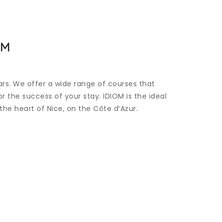
OM
ars. We offer a wide range of courses that
 the success of your stay. IDIOM is the ideal
the heart of Nice, on the Côte d’Azur.