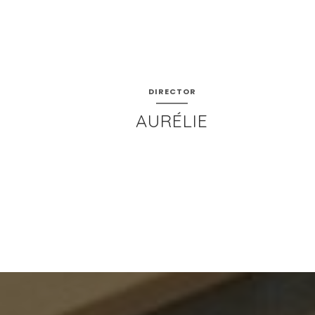
DIRECTOR
AURÉLIE