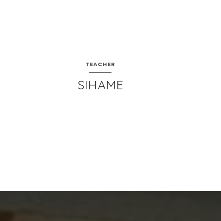
TEACHER
SIHAME