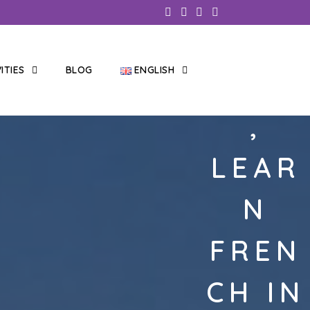
VITIES
BLOG
ENGLISH
IDIOM
,
LEAR
N
FREN
CH IN