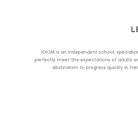
L
IDIOM is an independent school, specializ
perfectly meet the expectations of adults and
destination to progress quickly in Fr