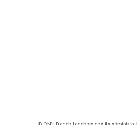
IDIOM’s French teachers and its administra