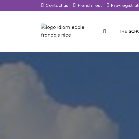
Contact us
French Test
Pre-registrat
THE SC