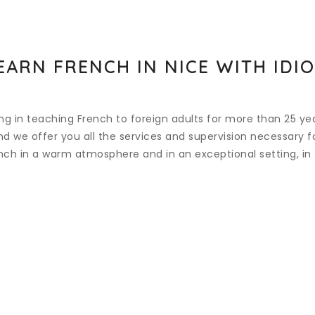
EARN FRENCH IN NICE WITH IDI
ing in teaching French to foreign adults for more than 25 ye
 we offer you all the services and supervision necessary for
ench in a warm atmosphere and in an exceptional setting, in 