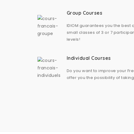
Group Courses
IDIOM guarantees you the best qu
small classes of 3 or 7 particip
levels!
Individual Courses
Do you want to improve your Fr
offer you the possibility of takin