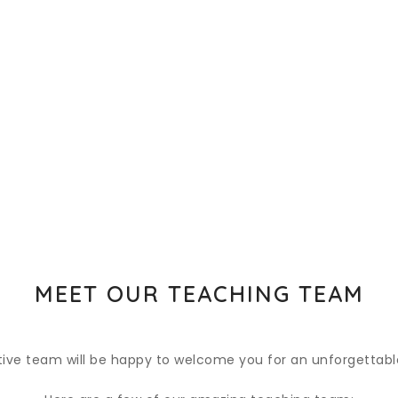
MEET OUR TEACHING TEAM
tive team will be happy to welcome you for an unforgettable