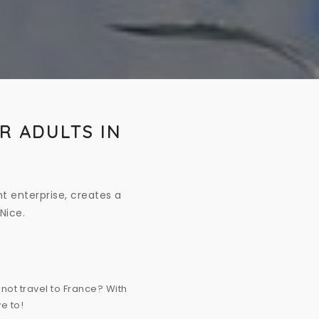
R ADULTS IN
t enterprise, creates a
Nice.
not travel to France? With
e to!