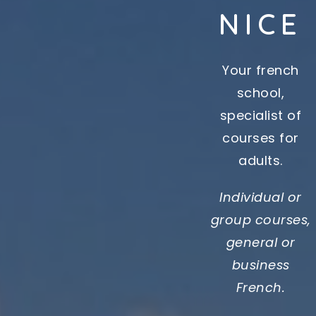
NICE
Your french
school,
specialist of
courses for
adults.
Individual or
group courses,
general or
business
French.