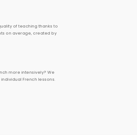
ality of teaching thanks to
ants on average, created by
ench more intensively? We
g individual French lessons.