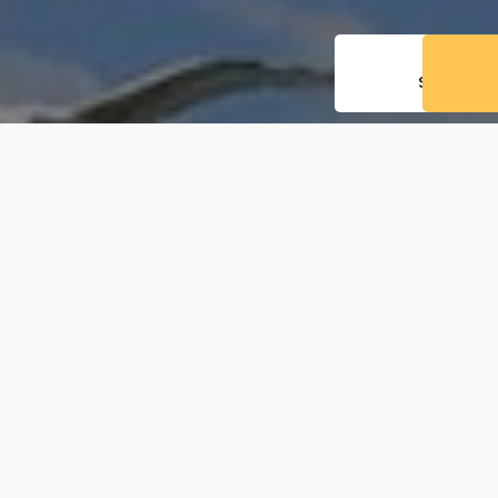
THE
SCHOO