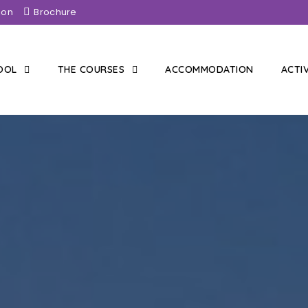
ion
Brochure
HOOL
THE COURSES
ACCOMMODATION
ACTI