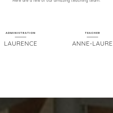
Here are a few of our amazing teaching team:
ADMINISTRATION
TEACHER
LAURENCE
ANNE-LAURE