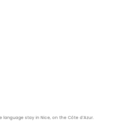
 language stay in Nice, on the Côte d’Azur.